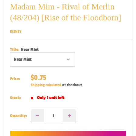
Madam Mim - Rival of Merlin
(48/204) [Rise of the Floodborn]
DISNEY
Title:
Near Mint
Sale
$0.75
Price:
price
at checkout
Shipping calculated
Only 1 unit left
Stock:
Quantity: