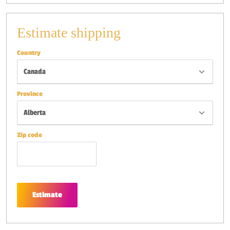
Estimate shipping
Country
Province
Zip code
Estimate