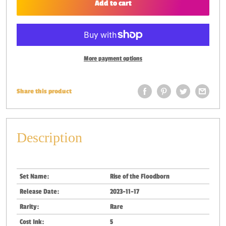
Add to cart
More payment options
Share this product
Description
Set Name:
Rise of the Floodborn
Release Date:
2023-11-17
Rarity:
Rare
Cost Ink:
5