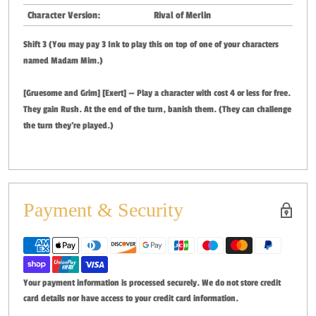
Character Version:
Rival of Merlin
Shift 3 (You may pay 3 Ink to play this on top of one of your characters
named Madam Mim.)
[Gruesome and Grim] [Exert] — Play a character with cost 4 or less for free.
They gain Rush. At the end of the turn, banish them. (They can challenge
the turn they're played.)
Payment & Security
Your payment information is processed securely. We do not store credit
card details nor have access to your credit card information.