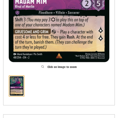
Click on image to zoom